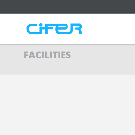
FACILITIES