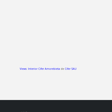
Views
:
Interior Cifer Amorebieta
de
Cifer SAU