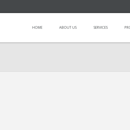
HOME
ABOUT US
SERVICES
PR