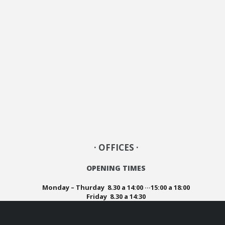
· OFFICES ·
OPENING TIMES
Monday – Thurday 8.30 a 14:00 ···15:00 a 18:00
Friday 8.30 a 14:30