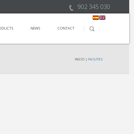
902 345 030
ODUCTS
NEWS
CONTACT
INICIO
|
FACILITIES