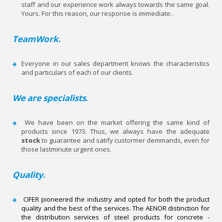
staff and our experience work always towards the same goal.
Yours. For this reason, our response is immediate..
TeamWork
.
Everyone in our sales department knows the characteristics
and particulars of each of our clients.
We are specialists
.
We have been on the market offering the same kind of
products since 1973. Thus, we always have the adequate
stock
to guarantee and satify custormer demmands, even for
those last­minute urgent ones.
Quality
.
CIFER pioneered the industry and opted for both the product
quality and the best of the services. The AENOR distinction for
the distribution services of steel products for concrete ­