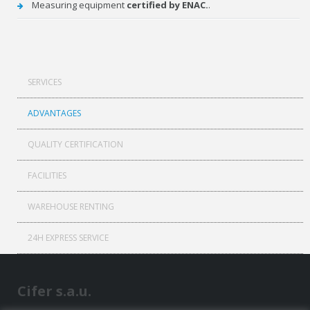
Measuring equipment
certified by ENAC.
.
SERVICES
ADVANTAGES
QUALITY CERTIFICATION
FACILITIES
WAREHOUSE RENTING
24H EXPRESS SERVICE
Cifer s.a.u.