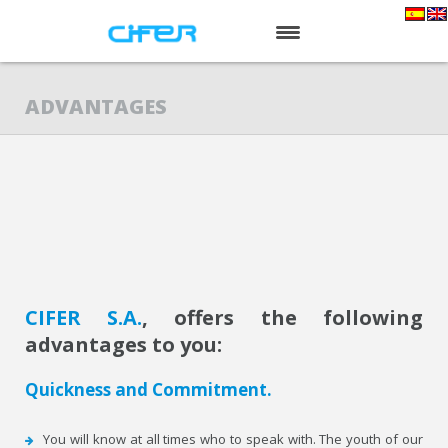
HOME
ADVANTAGES
ABOUT US
SERVICES
PRODUCTS
NEWS
CONTACT
CIFER S.A.
, offers the following
advantages to you:
Quickness and Commitment.
You will know at all times who to speak with. The youth of our