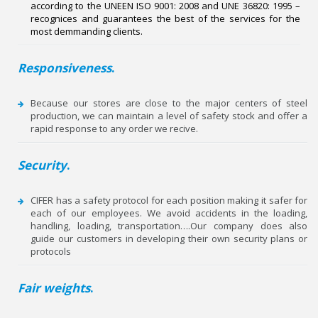
according to the UNE­EN ISO 9001: 2008 and UNE 36820: 1995 –
recognices and guarantees the best of the services for the
most demmanding clients.
Responsiveness
.
Because our stores are close to the major centers of steel
production, we can maintain a level of safety stock and offer a
rapid response to any order we recive.
Security
.
CIFER has a safety protocol for each position making it safer for
each of our employees. We avoid accidents in the loading,
handling, loading, transportation….Our company does also
guide our customers in developing their own security plans or
protocols
Fair weights
.